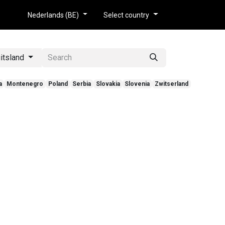
tie
Nederlands (BE)
Select country
itsland
a
Montenegro
Poland
Serbia
Slovakia
Slovenia
Zwitserland