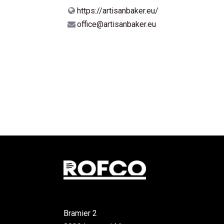
https://artisanbaker.eu/
office@artisanbaker.eu
Bramier 2