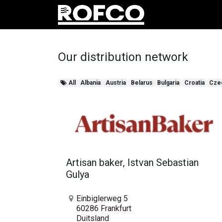
produc
Our distribution network
All
Albania
Austria
Belarus
Bulgaria
Croatia
Cze
Artisan baker, Istvan Sebastian
Gulya
Einbiglerweg 5
60286 Frankfurt
Duitsland