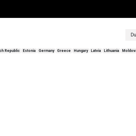
ten
community
verdelers
contact
over ons
blog
inspira
Du
ch Republic
Estonia
Germany
Greece
Hungary
Latvia
Lithuania
Moldov