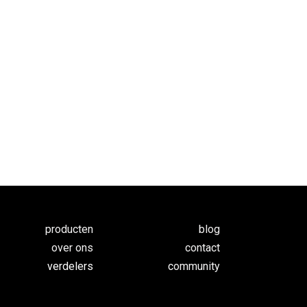
producten
blog
over ons
contact
verdelers
c
ommunity