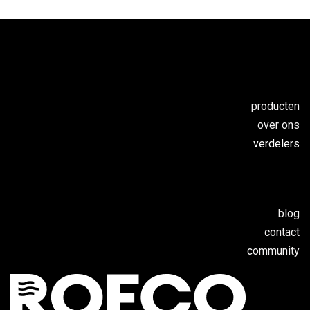
producten
over ons
verdelers
blog
contact
c
ommunity